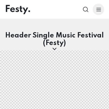
Header Single Music Festival
(Festy)